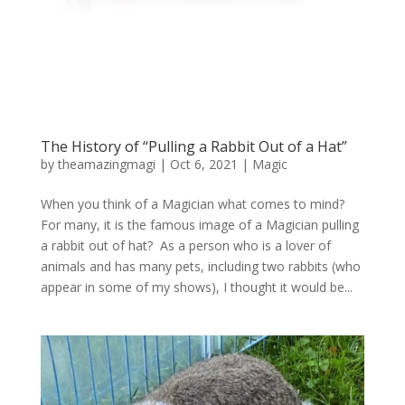
The History of “Pulling a Rabbit Out of a Hat”
by
theamazingmagi
|
Oct 6, 2021
|
Magic
When you think of a Magician what comes to mind?
For many, it is the famous image of a Magician pulling
a rabbit out of hat? As a person who is a lover of
animals and has many pets, including two rabbits (who
appear in some of my shows), I thought it would be...