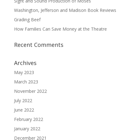
Sight and Sound Production of Moses
Washington, Jefferson and Madison Book Reviews
Grading Beef
How Families Can Save Money at the Theatre
Recent Comments
Archives
May 2023
March 2023
November 2022
July 2022
June 2022
February 2022
January 2022
December 2021