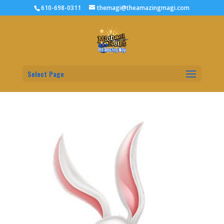
610-698-0311
themagi@theamazingmagi.com
Select Page