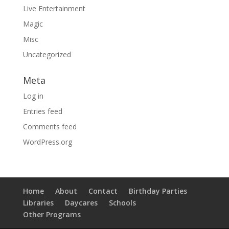
Live Entertainment
Magic
Misc
Uncategorized
Meta
Log in
Entries feed
Comments feed
WordPress.org
Home
About
Contact
Birthday Parties
Libraries
Daycares
Schools
Other Programs