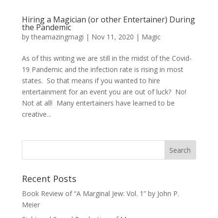
Hiring a Magician (or other Entertainer) During
the Pandemic
by
theamazingmagi
|
Nov 11, 2020
|
Magic
As of this writing we are still in the midst of the Covid-
19 Pandemic and the infection rate is rising in most
states. So that means if you wanted to hire
entertainment for an event you are out of luck? No!
Not at all! Many entertainers have learned to be
creative...
Recent Posts
Book Review of “A Marginal Jew: Vol. 1” by John P.
Meier