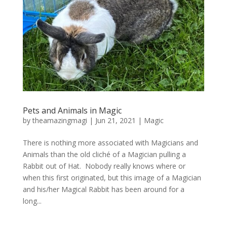
Pets and Animals in Magic
by
theamazingmagi
|
Jun 21, 2021
|
Magic
There is nothing more associated with Magicians and
Animals than the old cliché of a Magician pulling a
Rabbit out of Hat. Nobody really knows where or
when this first originated, but this image of a Magician
and his/her Magical Rabbit has been around for a
long...