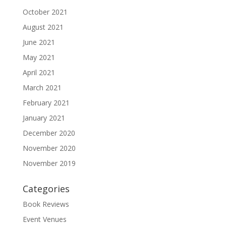
October 2021
August 2021
June 2021
May 2021
April 2021
March 2021
February 2021
January 2021
December 2020
November 2020
November 2019
Categories
Book Reviews
Event Venues