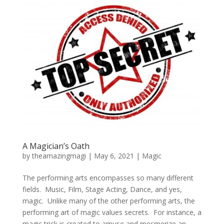
A Magician’s Oath
by
theamazingmagi
|
May 6, 2021
|
Magic
The performing arts encompasses so many different
fields. Music, Film, Stage Acting, Dance, and yes,
magic. Unlike many of the other performing arts, the
performing art of magic values secrets. For instance, a
magic trick is created to amuse and mesmerize an...