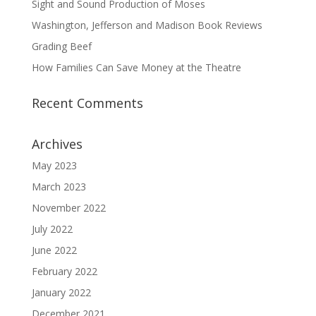
Sight and Sound Production of Moses
Washington, Jefferson and Madison Book Reviews
Grading Beef
How Families Can Save Money at the Theatre
Recent Comments
Archives
May 2023
March 2023
November 2022
July 2022
June 2022
February 2022
January 2022
December 2021