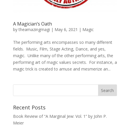
A Magician’s Oath
by
theamazingmagi
|
May 6, 2021
|
Magic
The performing arts encompasses so many different
fields. Music, Film, Stage Acting, Dance, and yes,
magic. Unlike many of the other performing arts, the
performing art of magic values secrets. For instance, a
magic trick is created to amuse and mesmerize an...
Recent Posts
Book Review of “A Marginal Jew: Vol. 1” by John P.
Meier