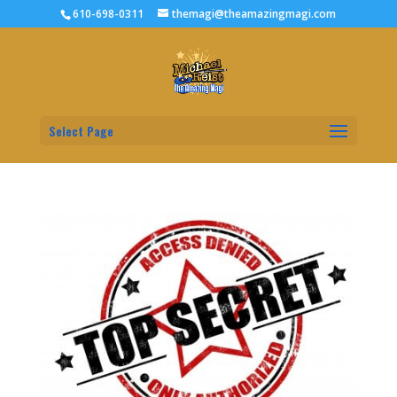
610-698-0311
themagi@theamazingmagi.com
Select Page