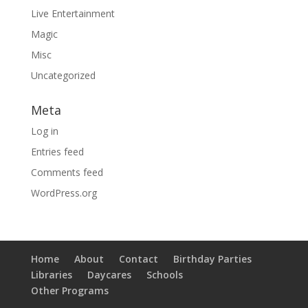
Live Entertainment
Magic
Misc
Uncategorized
Meta
Log in
Entries feed
Comments feed
WordPress.org
Home
About
Contact
Birthday Parties
Libraries
Daycares
Schools
Other Programs