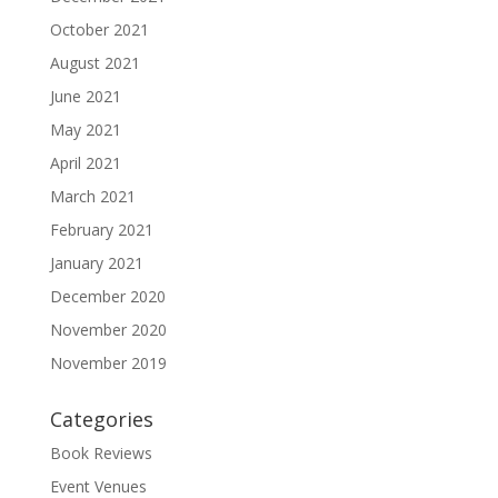
October 2021
August 2021
June 2021
May 2021
April 2021
March 2021
February 2021
January 2021
December 2020
November 2020
November 2019
Categories
Book Reviews
Event Venues