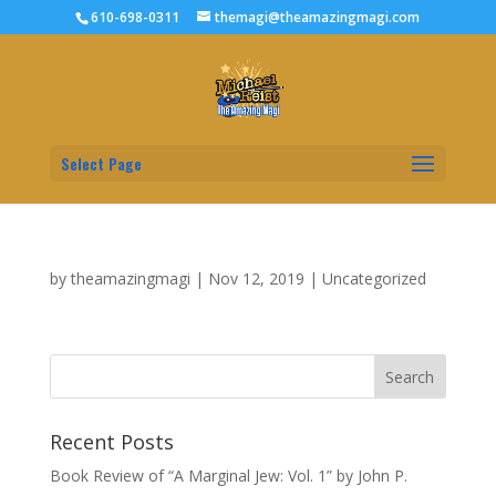
610-698-0311
themagi@theamazingmagi.com
Select Page
by
theamazingmagi
|
Nov 12, 2019
|
Uncategorized
Recent Posts
Book Review of “A Marginal Jew: Vol. 1” by John P.