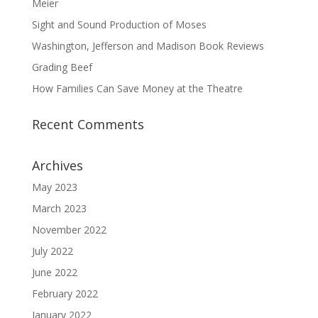
Meier
Sight and Sound Production of Moses
Washington, Jefferson and Madison Book Reviews
Grading Beef
How Families Can Save Money at the Theatre
Recent Comments
Archives
May 2023
March 2023
November 2022
July 2022
June 2022
February 2022
January 2022