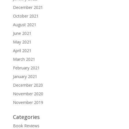
December 2021
October 2021
August 2021
June 2021
May 2021
April 2021
March 2021
February 2021
January 2021
December 2020
November 2020
November 2019
Categories
Book Reviews