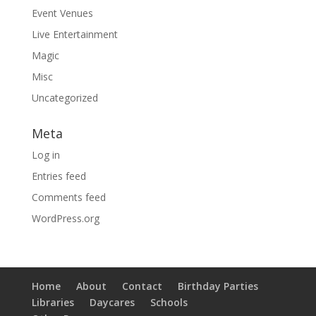
Event Venues
Live Entertainment
Magic
Misc
Uncategorized
Meta
Log in
Entries feed
Comments feed
WordPress.org
Home
About
Contact
Birthday Parties
Libraries
Daycares
Schools