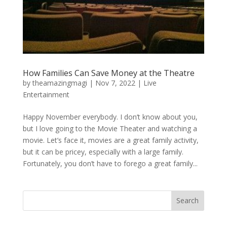
How Families Can Save Money at the Theatre
by
theamazingmagi
|
Nov 7, 2022
|
Live
Entertainment
Happy November everybody. I don’t know about you,
but I love going to the Movie Theater and watching a
movie. Let’s face it, movies are a great family activity,
but it can be pricey, especially with a large family.
Fortunately, you don’t have to forego a great family...