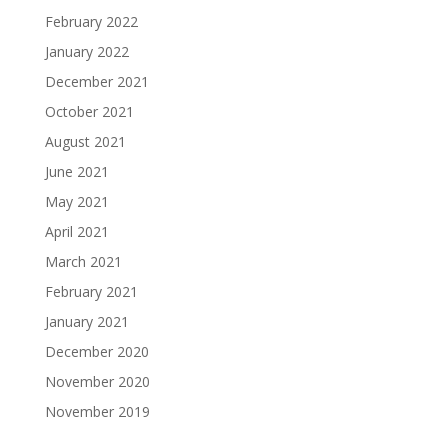
February 2022
January 2022
December 2021
October 2021
August 2021
June 2021
May 2021
April 2021
March 2021
February 2021
January 2021
December 2020
November 2020
November 2019