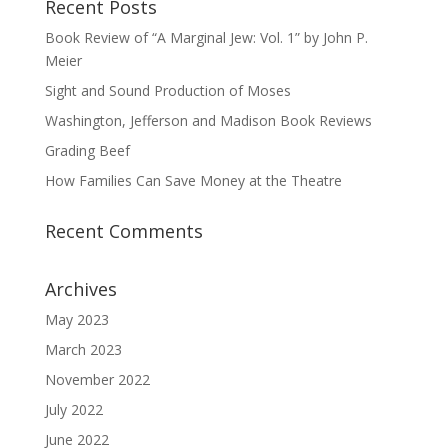
Recent Posts
Book Review of “A Marginal Jew: Vol. 1” by John P.
Meier
Sight and Sound Production of Moses
Washington, Jefferson and Madison Book Reviews
Grading Beef
How Families Can Save Money at the Theatre
Recent Comments
Archives
May 2023
March 2023
November 2022
July 2022
June 2022