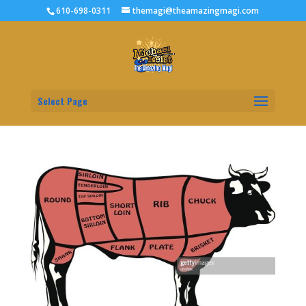
610-698-0311
themagi@theamazingmagi.com
Select Page