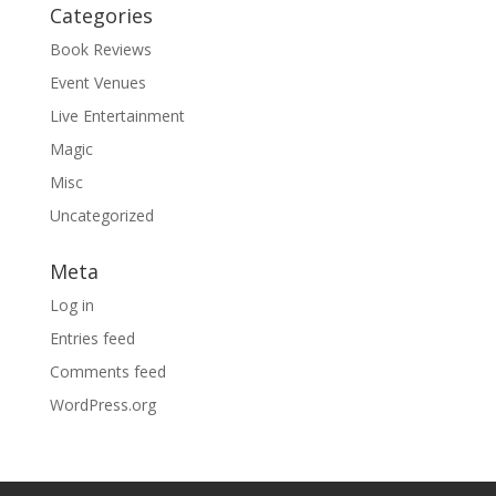
Categories
Book Reviews
Event Venues
Live Entertainment
Magic
Misc
Uncategorized
Meta
Log in
Entries feed
Comments feed
WordPress.org