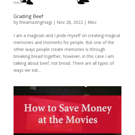
Grading Beef
by
theamazingmagi
|
Nov 28, 2022
|
Misc
I am a magician and I pride myself on creating magical
memories and moments for people. But one of the
other ways people create memories is through
breaking bread together, however, in this case I am
talking about beef, not bread. There are all types of
ways we eat...