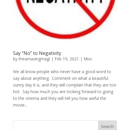
Say “No” to Negativity
by
theamazingmagi
|
Feb 19, 2021
|
Misc
We all know people who never have a good word to
say about anything. Comment on what a beautiful
sunny day it is, and they will complain that they are too
hot. Say how much you are looking forward to going
to the cinema and they will tell you how awful the
movie...