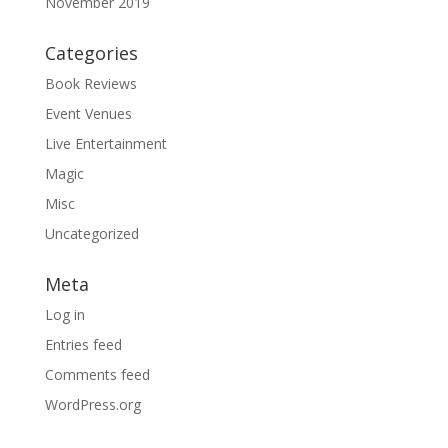
November 2019
Categories
Book Reviews
Event Venues
Live Entertainment
Magic
Misc
Uncategorized
Meta
Log in
Entries feed
Comments feed
WordPress.org