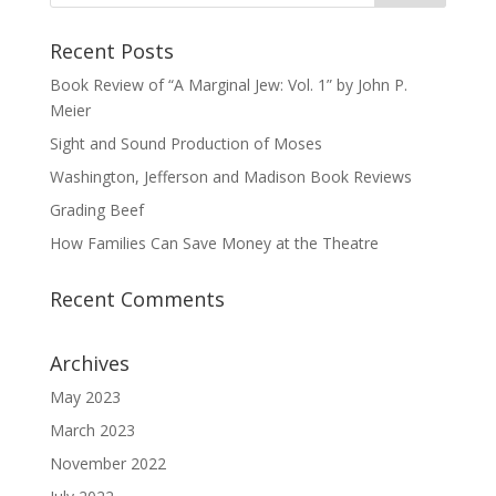
Recent Posts
Book Review of “A Marginal Jew: Vol. 1” by John P.
Meier
Sight and Sound Production of Moses
Washington, Jefferson and Madison Book Reviews
Grading Beef
How Families Can Save Money at the Theatre
Recent Comments
Archives
May 2023
March 2023
November 2022