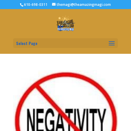
610-698-0311
themagi@theamazingmagi.com
Select Page