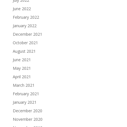
July 2022
June 2022
February 2022
January 2022
December 2021
October 2021
August 2021
June 2021
May 2021
April 2021
March 2021
February 2021
January 2021
December 2020
November 2020