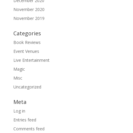
December 2020
November 2020
November 2019
Categories
Book Reviews
Event Venues
Live Entertainment
Magic
Misc
Uncategorized
Meta
Log in
Entries feed
Comments feed