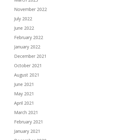
November 2022
July 2022
June 2022
February 2022
January 2022
December 2021
October 2021
August 2021
June 2021
May 2021
April 2021
March 2021
February 2021
January 2021