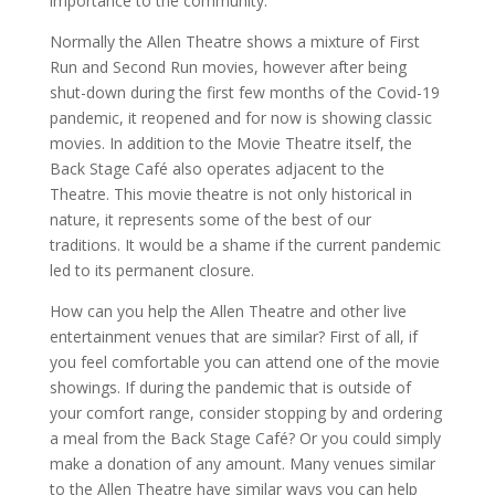
importance to the community.
Normally the Allen Theatre shows a mixture of First
Run and Second Run movies, however after being
shut-down during the first few months of the Covid-19
pandemic, it reopened and for now is showing classic
movies. In addition to the Movie Theatre itself, the
Back Stage Café also operates adjacent to the
Theatre. This movie theatre is not only historical in
nature, it represents some of the best of our
traditions. It would be a shame if the current pandemic
led to its permanent closure.
How can you help the Allen Theatre and other live
entertainment venues that are similar? First of all, if
you feel comfortable you can attend one of the movie
showings. If during the pandemic that is outside of
your comfort range, consider stopping by and ordering
a meal from the Back Stage Café? Or you could simply
make a donation of any amount. Many venues similar
to the Allen Theatre have similar ways you can help