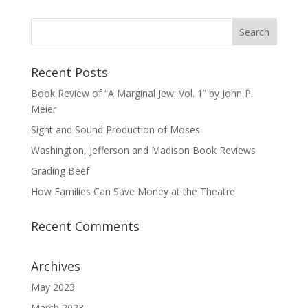
Recent Posts
Book Review of “A Marginal Jew: Vol. 1” by John P.
Meier
Sight and Sound Production of Moses
Washington, Jefferson and Madison Book Reviews
Grading Beef
How Families Can Save Money at the Theatre
Recent Comments
Archives
May 2023
March 2023