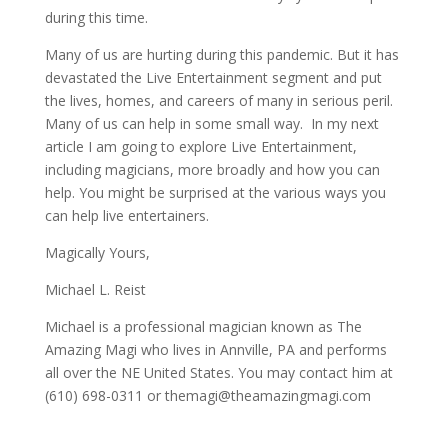
during this time.
Many of us are hurting during this pandemic. But it has
devastated the Live Entertainment segment and put
the lives, homes, and careers of many in serious peril.
Many of us can help in some small way. In my next
article I am going to explore Live Entertainment,
including magicians, more broadly and how you can
help. You might be surprised at the various ways you
can help live entertainers.
Magically Yours,
Michael L. Reist
Michael is a professional magician known as The
Amazing Magi who lives in Annville, PA and performs
all over the NE United States. You may contact him at
(610) 698-0311 or
themagi@theamazingmagi.com