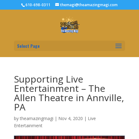
610-698-0311
themagi@theamazingmagi.com
Select Page
Supporting Live
Entertainment – The
Allen Theatre in Annville,
PA
by
theamazingmagi
|
Nov 4, 2020
|
Live
Entertainment