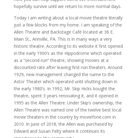
hopefully survive until we return to more normal days.
Today I am writing about a local movie theatre literally
just a few blocks from my home. I am speaking of the
Allen Theatre and Backstage Café located at 36 E.
Main St., Annville, PA. This is in many ways a very
historic theatre. According to its website it first opened
in the early 1900’s as the Hippodrome which operated
as a “second-run” theatre, showing movies at a
discounted rate after leaving first-run theaters. Around
1929, new management changed the name to the
Astor Theater which operated until shutting down in
the early 1980’s. In 1992, Mr. Skip Hicks bought the
theatre, spent 3 years renovating it, and it opened in
1995 as the Allen Theatre. Under Skip’s ownership, the
Allen Theatre was named one of the twelve best local
movie theaters in the country by moviefone.com in
2010. In June of 2018, the Allen was purchased by
Edward and Susan Felty where it continues its