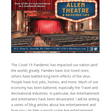
The Covid-19 Pandemic has impacted our nation (and
the world) greatly. Families have lost loved ones;
others have battled long-term effects of the virus.
People have lost jobs, homes, and more. Much of our
economy has been battered, especially the Travel and
Recreational Industries. In particular, live entertainment
and entertainers have been devastated. I will be writing
a series of blog articles about live entertainment and
how you can help support some live entertainment